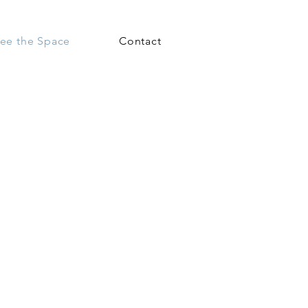
ee the Space
Contact