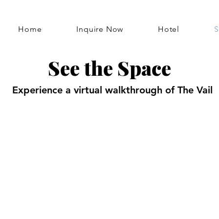
Home
Inquire Now
Hotel
S
See the Space
Experience a virtual walkthrough of The Vail