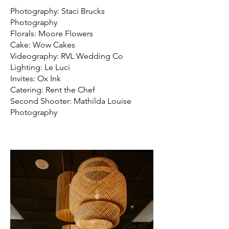
Photography: Staci Brucks
Photography
Florals: Moore Flowers
Cake: Wow Cakes
Videography: RVL Wedding Co
Lighting: Le Luci
Invites: Ox Ink
Catering: Rent the Chef
Second Shooter: Mathilda Louise
Photography