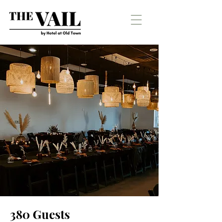
380 Guests