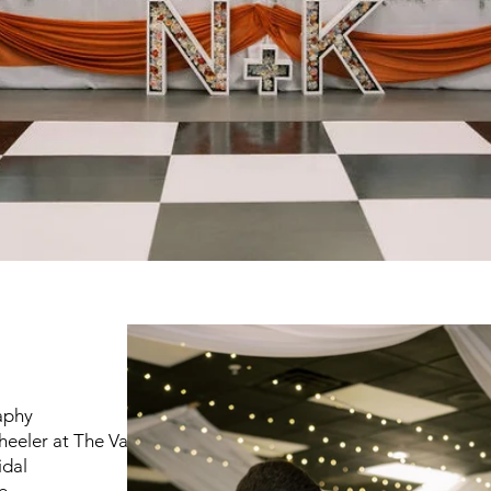
s
aphy
eeler at The Vail
idal