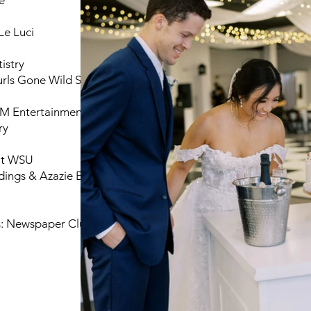
e
Le Luci
istry
rls Gone Wild Salon
RM Entertainment
ry
 at WSU
ings & Azazie Bridal
: Newspaper Club