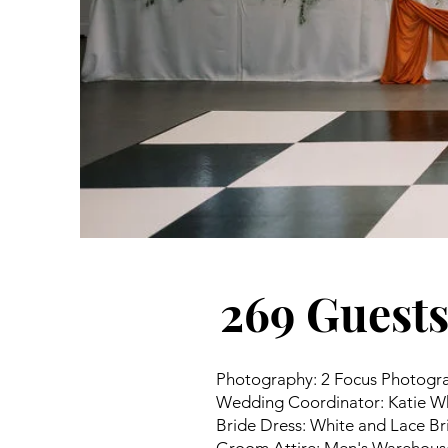
269 Guest
Photography: 2 Focus Photogr
Wedding Coordinator: Katie Wh
Bride Dress: White and Lace Br