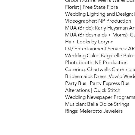
Groom Attire: Men's Warehous
Florist | Free State Flora
Wedding Lighting and Design: 
Videographer: NP Production
MUA (Bride): Karly Huysman Art
MUA (Bridesmaids + Moms): Cu
Hair: Looks by Lorynn
DJ/ Entertainment Services: A
Wedding Cake: Bagatelle Bake
Photobooth: NP Production
Catering: Chartwells Catering
Bridesmaids Dress: Vow'd Wedd
Party Bus | Party Express Bus
Alterations | Quick Stitch
Wedding Newspaper Programs
Musician: Bella Dolce Strings
Rings: Meierotto Jewelers