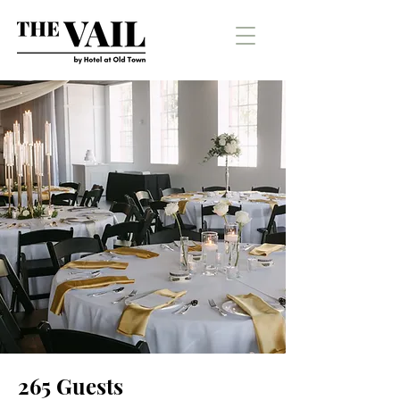
265 Guests