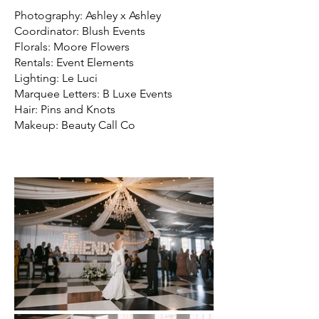
Photography: Ashley x Ashley
Coordinator: Blush Events
Florals: Moore Flowers
Rentals: Event Elements
Lighting: Le Luci
Marquee Letters: B Luxe Events
Hair: Pins and Knots
Makeup: Beauty Call Co