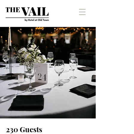
230 Guests