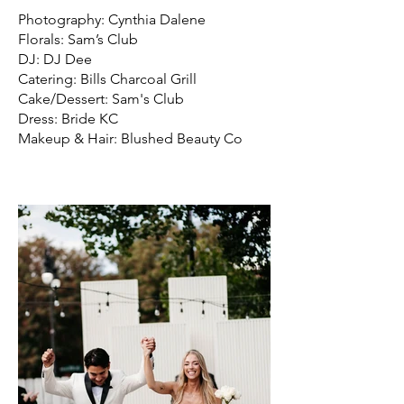
Photography: Cynthia Dalene
Florals: Sam’s Club
DJ: DJ Dee
Catering: Bills Charcoal Grill
Cake/Dessert: Sam's Club
Dress: Bride KC
Makeup & Hair: Blushed Beauty Co