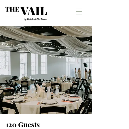
120 Guests