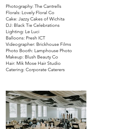
Photography: The Cantrells
Florals: Lovely Floral Co
Cake: Jazzy Cakes of Wichita
DJ: Black Tie Celebrations
Lighting: Le Luci
Balloons: Presh ICT
Videographer: Brickhouse Films
Photo Booth: Lamphouse Photo
Makeup: Blush Beauty Co
Hair: Mik Mose Hair Studio
Catering: Corporate Caterers